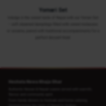
Yomari Set
Indulge in the sweet taste of Nepal with our Yomari Set
– soft steamed dumplings filled with sweet molasses
or sesame, paired with traditional accompaniments for a
perfect dessert treat.
Heshela Newa Khaja Ghar
Authentic Newari & Nepali cuisine served with warmth,
flavour and community spirit.
From family dinners to festivals and home catering.
Heshela brings the taste of Nepal to Sydney.