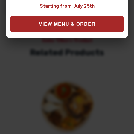
Starting from July 25th
VIEW MENU & ORDER
Some Others Product
Related Products