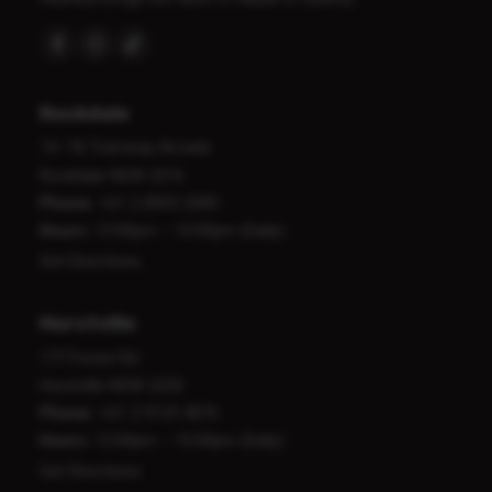
Rockdale
14–18 Tramway Arcade
Rockdale NSW 2216
Phone:
+61 2 8959 2089
Hours:
12:00pm – 10:00pm (Daily)
Get Directions
Hurstville
177 Forest Rd
Hurstville NSW 2220
Phone:
+61 2 9123 4876
Hours:
12:00pm – 10:00pm (Daily)
Get Directions