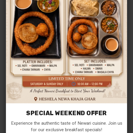
Save my name, email, and website in this browser
for the next time I comment.
SPECIAL WEEKEND OFFER
Experience the authentic taste of Newari cuisine. Join us
POST REVIEW
for our exclusive breakfast specials!