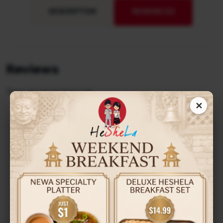
DESCRIPTION
REVIEWS (0)
Reviews
There are no reviews yet.
✕
Be the first to review “Jhol
Momo”
Your email address will not be published.
Required
fields are marked
*
Your Rating