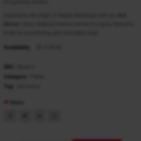
(
0
customer review)
Experience the magic of Nepali dumplings with our
Jhol
Momo
! Juicy, steamed momos served in a spicy, flavourful
broth for a comforting and irresistible meal.
Availability:
In Stock
SKU:
Newa-4
Category:
Platter
Tag:
jhol momo
Share