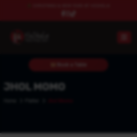
CHRISTMAS & NEW YEAR AT HESHELA
Book a Table
JHOL MOMO
Home
Platter
Jhol Momo