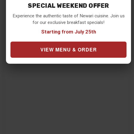
Heshela.
SPECIAL WEEKEND OFFER
Experience the authentic taste of Newari cuisine. Join us
for our exclusive breakfast specials!
Starting from July 25th
VIEW MENU & ORDER