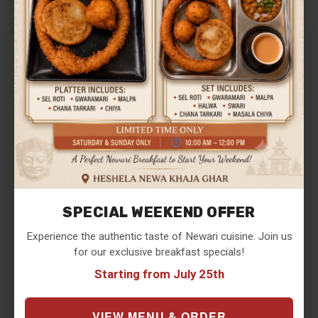
SPECIAL WEEKEND OFFER
Experience the authentic taste of Newari cuisine. Join us
for our exclusive breakfast specials!
Starting from July 25th
VIEW MENU & ORDER