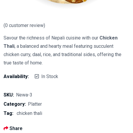
(
0
customer review)
Savour the richness of Nepali cuisine with our
Chicken
Thali
, a balanced and hearty meal featuring succulent
chicken curry, daal, rice, and traditional sides, offering the
true taste of home.
Availability:
In Stock
SKU:
Newa-3
Category:
Platter
Tag:
chicken thali
Share