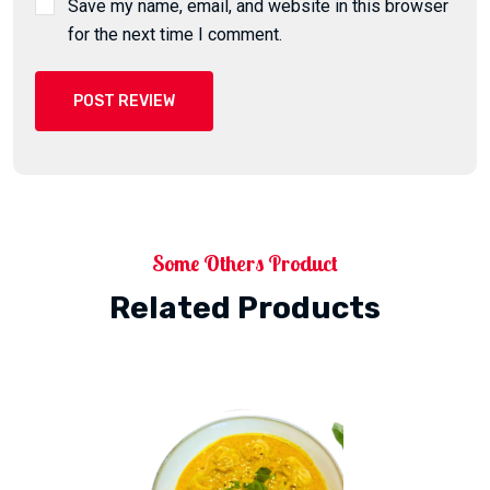
Save my name, email, and website in this browser
for the next time I comment.
POST REVIEW
Some Others Product
Related Products