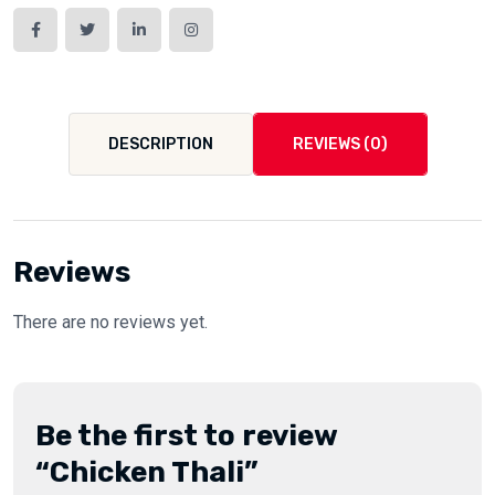
DESCRIPTION
REVIEWS (0)
Reviews
There are no reviews yet.
Be the first to review
“Chicken Thali”