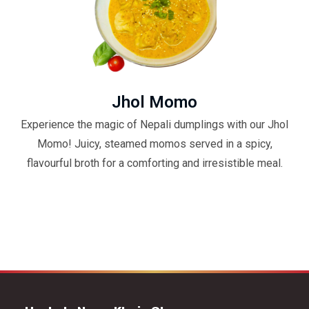
Jhol Momo
Experience the magic of Nepali dumplings with our Jhol
Momo! Juicy, steamed momos served in a spicy,
flavourful broth for a comforting and irresistible meal.