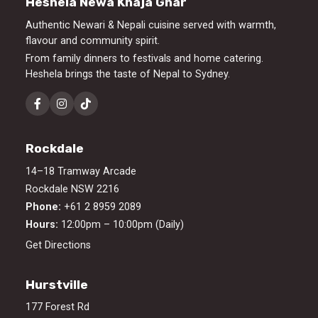
Heshela Newa Khaja Ghar
Authentic Newari & Nepali cuisine served with warmth,
flavour and community spirit.
From family dinners to festivals and home catering.
Heshela brings the taste of Nepal to Sydney.
Rockdale
14–18 Tramway Arcade
Rockdale NSW 2216
Phone:
+61 2 8959 2089
Hours:
12:00pm – 10:00pm (Daily)
Get Directions
Hurstville
177 Forest Rd