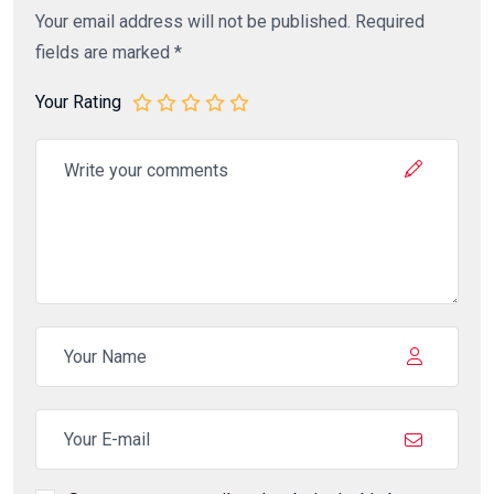
Your email address will not be published.
Required
fields are marked
*
Your Rating