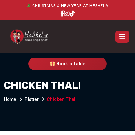
CHRISTMAS & NEW YEAR AT HESHELA
Book a Table
CHICKEN THALI
Home
Platter
Chicken Thali