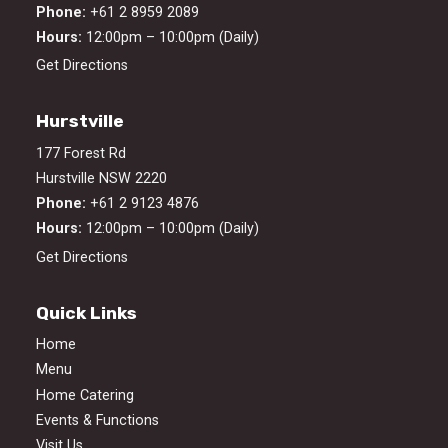
Phone:
+61 2 8959 2089
Hours:
12:00pm – 10:00pm (Daily)
Get Directions
Hurstville
177 Forest Rd
Hurstville NSW 2220
Phone:
+61 2 9123 4876
Hours:
12:00pm – 10:00pm (Daily)
Get Directions
Quick Links
Home
Menu
Home Catering
Events & Functions
Visit Us