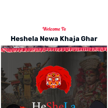
Welcome To
Heshela Newa Khaja Ghar