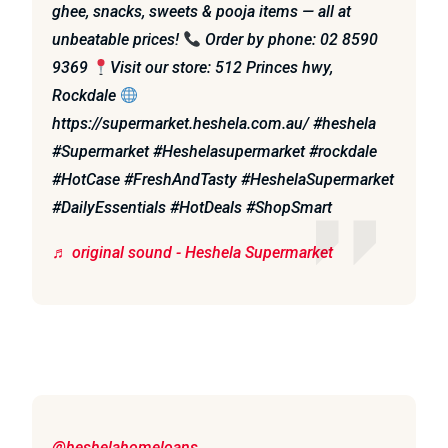
ghee, snacks, sweets & pooja items — all at
unbeatable prices!
Order by phone: 02 8590
9369
Visit our store: 512 Princes hwy,
Rockdale
https://supermarket.heshela.com.au/ #heshela
#Supermarket #Heshelasupermarket #rockdale
#HotCase #FreshAndTasty #HeshelaSupermarket
#DailyEssentials #HotDeals #ShopSmart
♬ original sound - Heshela Supermarket
@heshelahomeloans