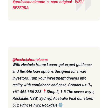
#professionalmode
♬ som original - WELL
BEZERRA
@heshelahomeloans
With Heshela Home Loans, get expert guidance
and flexible loan options designed for smart
investors. Turn your investment dreams into
reality with confidence and ease. Contact us:
+61 466 656 228
Shop 2, 1-5 The seven ways,
Rockdale, NSW, Sydney, Australia Visit our store:
512 Princes hwy, Rockdale