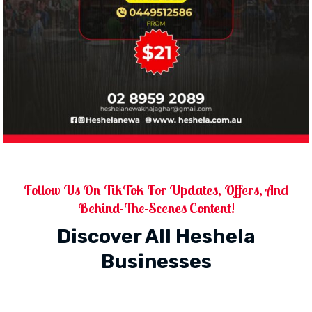
Follow Us On TikTok For Updates, Offers, And
Behind-The-Scenes Content!
Discover All Heshela
Businesses