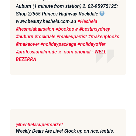
Auburn (1 minute from station) 2. 02-95975125:
Shop 2/555 Princes Highway Rockdale
www.beauty.heshela.com.au
#Heshela
#heshelahairsalon
#booknow
#bestinsydney
#auburn
#rockdale
#makeupartist
#makeuplooks
#makeover
#holidaypackage
#holidayoffer
#professionalmode
♬ som original - WELL
BEZERRA
@heshelasupermarket
Weekly Deals Are Live! Stock up on rice, lentils,