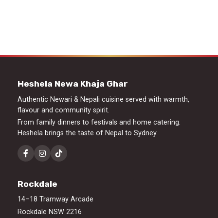
Heshela Newa Khaja Ghar
Authentic Newari & Nepali cuisine served with warmth,
flavour and community spirit.
From family dinners to festivals and home catering.
Heshela brings the taste of Nepal to Sydney.
Rockdale
14–18 Tramway Arcade
Rockdale NSW 2216