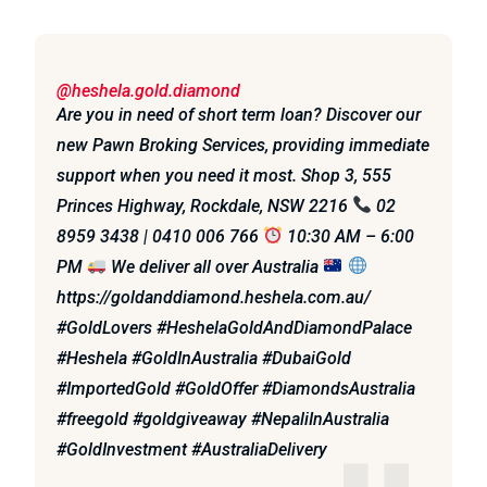
@heshela.gold.diamond
Are you in need of short term loan? Discover our
new Pawn Broking Services, providing immediate
support when you need it most. Shop 3, 555
Princes Highway, Rockdale, NSW 2216
02
8959 3438 | 0410 006 766
10:30 AM – 6:00
PM
We deliver all over Australia
https://goldanddiamond.heshela.com.au/
#GoldLovers #HeshelaGoldAndDiamondPalace
#Heshela #GoldInAustralia #DubaiGold
#ImportedGold #GoldOffer #DiamondsAustralia
#freegold #goldgiveaway #NepaliInAustralia
#GoldInvestment #AustraliaDelivery