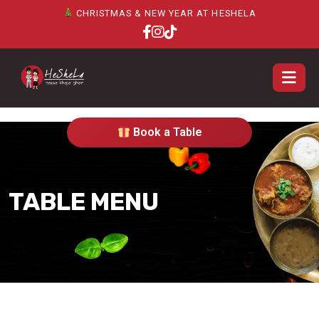
CHRISTMAS & NEW YEAR AT HESHELA
Book a Table
TABLE MENU