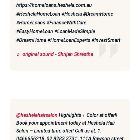
https://homeloans.heshela.com.au
#HeshelaHomeLoan #Heshela #DreamHome
#HomeLoans #FinanceWithCare
#EasyHomeLoan #LoanMadeSimple
#DreamHome #HomeLoanExperts #InvestSmart
♬ original sound - Shrijan Shrestha
@heshelahairsalon
Highlights + Color at offer!!
Book your appointment today at Heshela Hair
Salon – Limited time offer! Call us at: 1.
0466656218, 02 8283 3731: 111A Rawson street