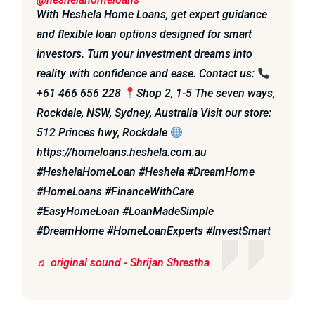
With Heshela Home Loans, get expert guidance
and flexible loan options designed for smart
investors. Turn your investment dreams into
reality with confidence and ease. Contact us:
+61 466 656 228
Shop 2, 1-5 The seven ways,
Rockdale, NSW, Sydney, Australia Visit our store:
512 Princes hwy, Rockdale
https://homeloans.heshela.com.au
#HeshelaHomeLoan #Heshela #DreamHome
#HomeLoans #FinanceWithCare
#EasyHomeLoan #LoanMadeSimple
#DreamHome #HomeLoanExperts #InvestSmart
♬ original sound - Shrijan Shrestha