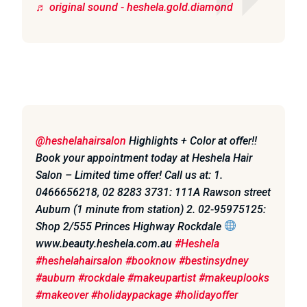
♬ original sound - heshela.gold.diamond
@heshelahairsalon
Highlights + Color at offer!!
Book your appointment today at Heshela Hair
Salon – Limited time offer! Call us at: 1.
0466656218, 02 8283 3731: 111A Rawson street
Auburn (1 minute from station) 2. 02-95975125:
Shop 2/555 Princes Highway Rockdale
www.beauty.heshela.com.au
#Heshela
#heshelahairsalon
#booknow
#bestinsydney
#auburn
#rockdale
#makeupartist
#makeuplooks
#makeover
#holidaypackage
#holidayoffer