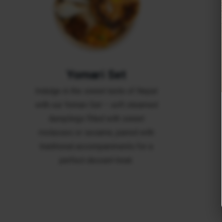
Yomari Set
Indulge in the sweet taste of Nepal
with our Yomari Set – soft steamed
dumplings filled with sweet
molasses or sesame, paired with
traditional accompaniments for a
perfect dessert treat.