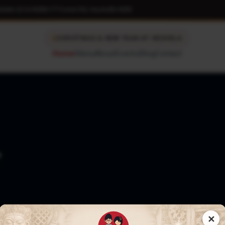
kdale 2216 NSW
|
177 Forest Rd, Hurstville NSW
CHRISTMAS & NEW YEAR AT HESHELA
Home
Menu
About
Events
Blog
Contact
T
✕