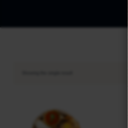
Showing the single result