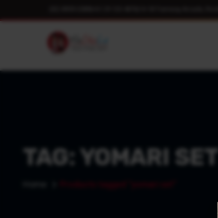
(02) 8959 2089
|
+61 29 123 4876
|
14-18 Tramway Arcade, Roc
TAG:
YOMARI SE
Home
Products tagged “yomari set”