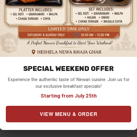
SPECIAL WEEKEND OFFER
Experience the authentic taste of Newari cuisine. Join us for
our exclusive breakfast specials!
Starting from July 25th
VIEW MENU & ORDER