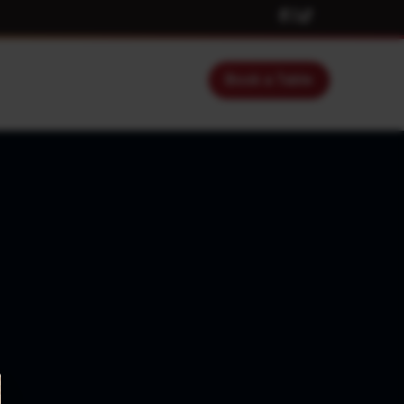
Book a Table