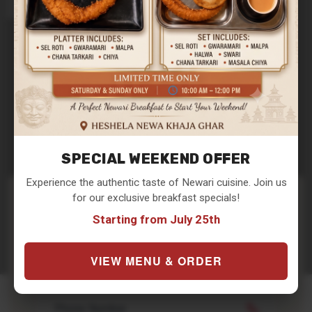
SPECIAL WEEKEND OFFER
Experience the authentic taste of Newari cuisine. Join us
for our exclusive breakfast specials!
Send Us Message
Starting from July 25th
VIEW MENU & ORDER