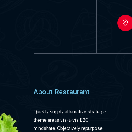
About Restaurant
Quickly supply alternative strategic
theme areas vis-a-vis B2C
mindshare. Objectively repurpose