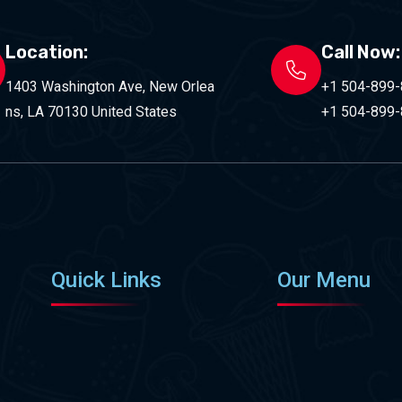
Location:
Call Now:
1403 Washington Ave, New Orlea
+1 504-899
ns, LA 70130 United States
+1 504-899
Quick Links
Our Menu