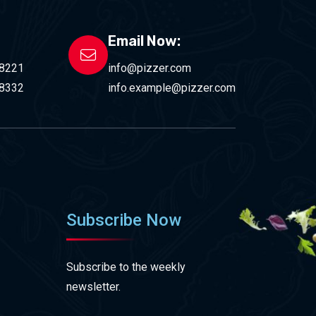
Email Now:
-8221
info@pizzer.com
-8332
info.example@pizzer.com
Subscribe Now
Subscribe to the weekly
newsletter.