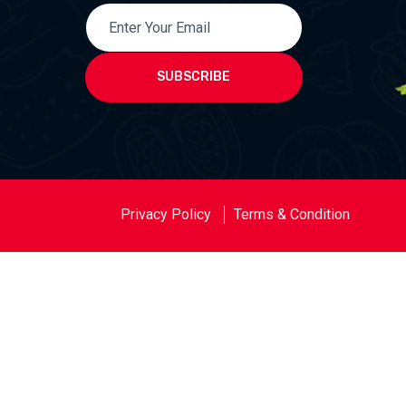
SUBSCRIBE
Privacy Policy
Terms & Condition